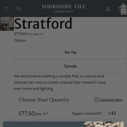
Total
items
in
cart:
0
Stratford
£77.50
Price per m²
Option
Per Tile
Sample
We recommend ordering a sample first, as colours and
textures can vary on screen and are best viewed in your
own home and lighting.
Choose Your Quantity
Calculate area
£77.50
m²:
Square metres
per m²
£55.36
QTY:
Quantity
per tile