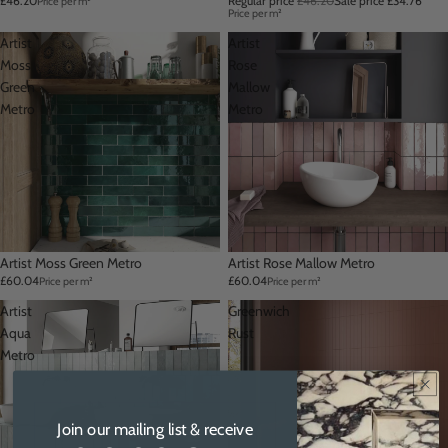
£46.20
Regular price
£46.20
Sale price
£34.76
Price per m²
Price per m²
Artist
Artist
Moss
Rose
Green
Mallow
Metro
Metro
Artist Moss Green Metro
Artist Rose Mallow Metro
£60.04
£60.04
Price per m²
Price per m²
Artist
Greenwich
Aqua
Rust
Metro
Join our mailing list & receive