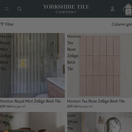
Total
items
in
cart:
0
Filter
Column gri
Hoxton
Hoxton
Royal
Tea
Mint
Rose
Zellige
Zellige
Brick
Brick
Tile
Tile
Hoxton Royal Mint Zellige Brick Tile
Hoxton Tea Rose Zellige Brick Tile
£59.16
£59.16
Price per m²
Price per m²
Terre
Luxe
Clay
White
Tile