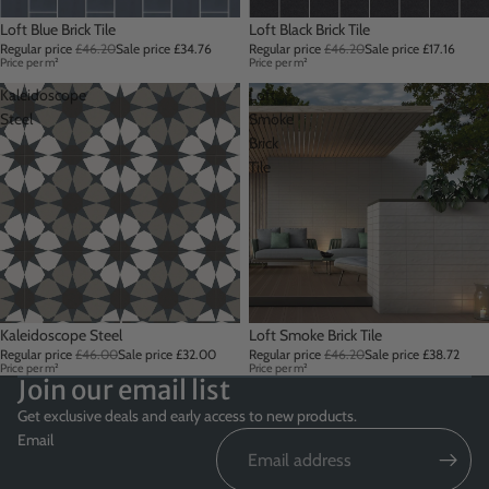
Sale
Loft Blue Brick Tile
Sale
Loft Black Brick Tile
Regular price
£46.20
Sale price
£34.76
Regular price
£46.20
Sale price
£17.16
Price per m²
Price per m²
Kaleidoscope
Loft
Steel
Smoke
Brick
Tile
Sale
Kaleidoscope Steel
Sale
Loft Smoke Brick Tile
Regular price
£46.00
Sale price
£32.00
Regular price
£46.20
Sale price
£38.72
Price per m²
Price per m²
Join our email list
Get exclusive deals and early access to new products.
Email