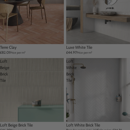
Terre Clay
Luxe White Tile
£82.01
£44.97
Price per m²
Price per m²
Loft
Loft
Beige
White
Brick
Brick
Tile
Tile
Loft Beige Brick Tile
Sale
Loft White Brick Tile