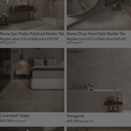
Tile
Tile
Sale
Rome San Pedro Polished Marble Tile
Sale
Rome Onyx Pearl Matt Marble Tile
Regular price
£98.00
Sale price
£70.00
Regular price
£80.00
Sale price
£60.00
Price per m²
Price per m²
Cavendish
Patagonia
Taupe
Cavendish Taupe
Patagonia
£52.00
£47.00
Price per m²
Price per m²
Derbyshire
Lincoln