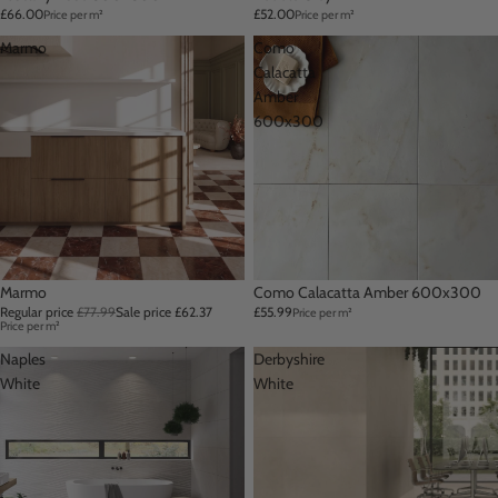
£66.00
£52.00
Price per m²
Price per m²
Marmo
Como
Calacatta
Amber
600x300
Sale
Marmo
Como Calacatta Amber 600x300
Regular price
£77.99
Sale price
£62.37
£55.99
Price per m²
Price per m²
Naples
Derbyshire
White
White