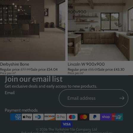
Bone
W
900x900
Sale
Derbyshire Bone
Sale
Lincoln W 900x900
Regular price
£77.99
Sale price
£54.04
Regular price
£55.01
Sale price
£43.30
Price per m²
Price per m²
Join our email list
Get exclusive deals and early access to new products.
Email
Payment methods
© 2026
The Yorkshire Tile Company Ltd
Refund policy
Privacy policy
Terms of service
Shipping policy