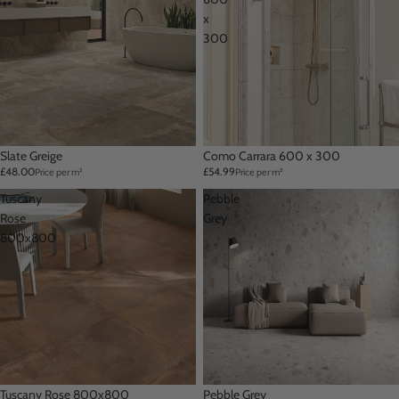
x
300
Slate Greige
Como Carrara 600 x 300
£48.00
£54.99
Price per m²
Price per m²
Tuscany
Pebble
Rose
Grey
800x800
Tuscany Rose 800x800
Pebble Grey