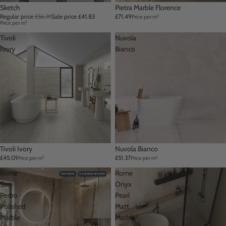
Sale
Sketch
Pietra Marble Florence
Regular price
£56.91
Sale price
£41.83
£71.49
Price per m²
Price per m²
Tivoli
Nuvola
Ivory
Bianco
Tivoli Ivory
Nuvola Bianco
£45.01
£51.37
Price per m²
Price per m²
Rome
Rome
San
Onyx
Pedro
Pearl
Polished
Matt
Marble
Marble