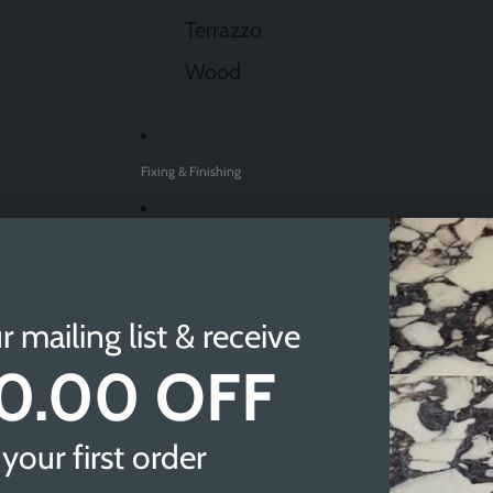
Terrazzo
Wood
Fixing & Finishing
Sale
Find A Showroom
r mailing list & receive
0.00 OFF
Sheffield
Doncaster
your first order
Newcastle