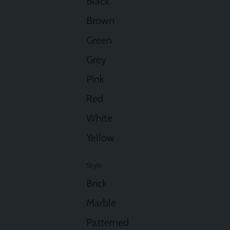
Black
Brown
Green
Grey
Pink
Red
White
Yellow
Style
Brick
Marble
Patterned