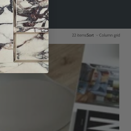
22 items
Sort
Column grid