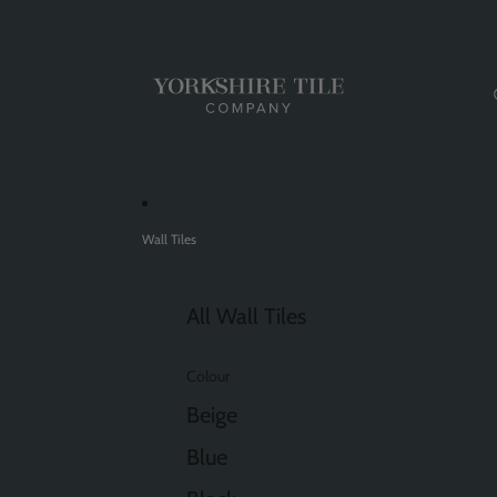
Wall Tiles
All Wall Tiles
Colour
Beige
Blue