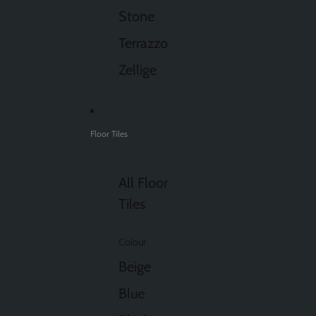
Stone
Terrazzo
Zellige
Floor Tiles
All Floor
Tiles
Colour
Beige
Blue