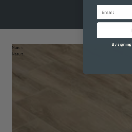
Email
By signing
Nordic
Natural