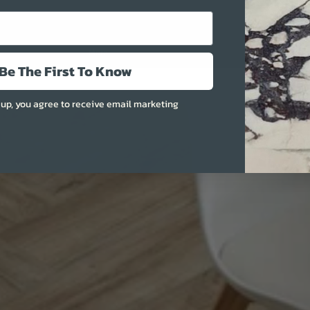
More
Be The First To Know
 up, you agree to receive email marketing