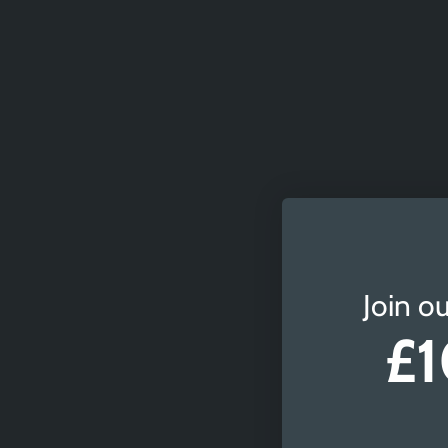
Join ou
£1