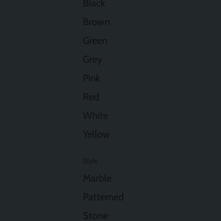
Black
Brown
Green
Grey
Pink
Red
White
Yellow
Style
Marble
Patterned
Stone