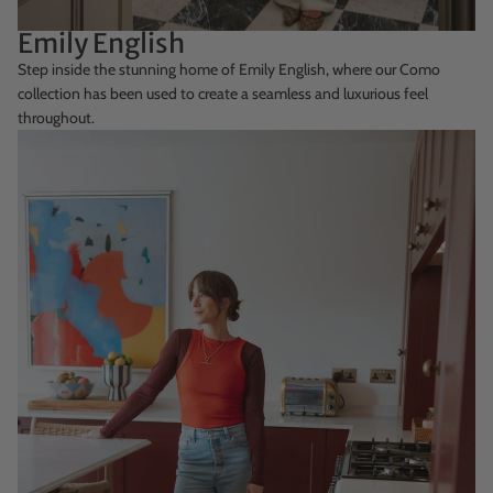
Emily English
Step inside the stunning home of Emily English, where our Como
collection has been used to create a seamless and luxurious feel
throughout.