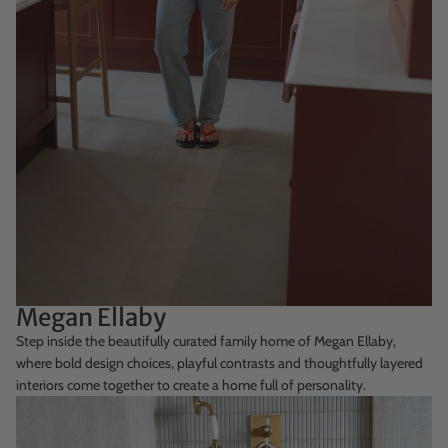
Megan Ellaby
Step inside the beautifully curated family home of Megan Ellaby,
where bold design choices, playful contrasts and thoughtfully layered
interiors come together to create a home full of personality.