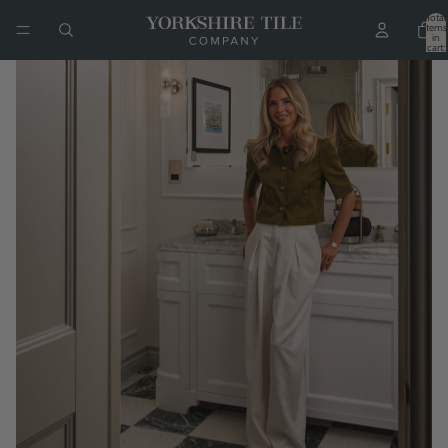
Total
items
in
cart:
0