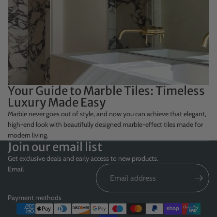
Your Guide to Marble Tiles: Timeless
Luxury Made Easy
Marble never goes out of style, and now you can achieve that elegant,
high-end look with beautifully designed marble-effect tiles made for
modern living.
Join our email list
Get exclusive deals and early access to new products.
Email
Payment methods