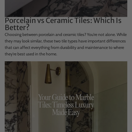
Porcelain vs Ceramic Tiles: Which Is
Better?
Choosing between porcelain and ceramic tiles? You're not alone. While
they may look similar, these two tile types have important differences
that can affect everything from durability and maintenance to where
they're best used in the home.