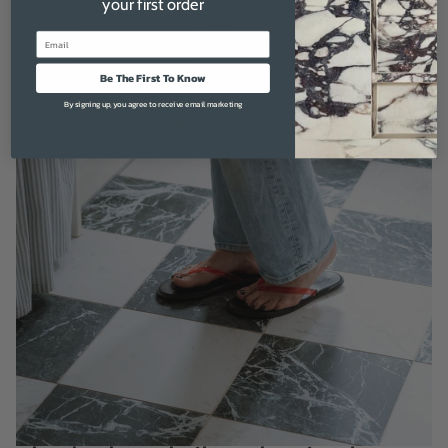
your first order
maintaining effortless style.
Email
Be The First To Know
By signing up, you agree to receive email marketing