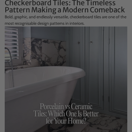
Checkerboard Tiles: The Timeless
Pattern Making a Modern Comeback
Bold, graphic, and endlessly versatile, checkerboard tiles are one of the
most recognisable design patterns in interiors.