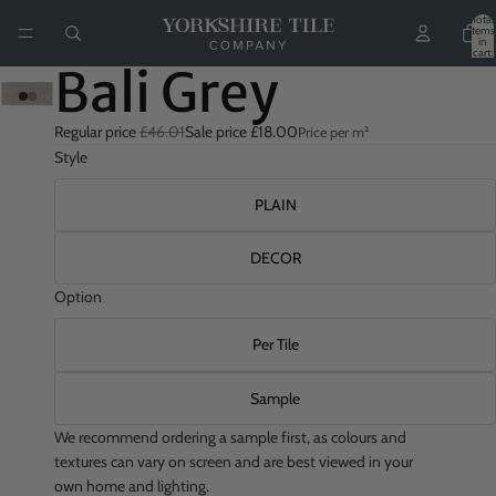
Total
items
in
cart:
0
Bali Grey
Regular price
£46.01
Sale price
£18.00
Price per m²
Style
PLAIN
DECOR
Option
Per Tile
Sample
We recommend ordering a sample first, as colours and
textures can vary on screen and are best viewed in your
own home and lighting.