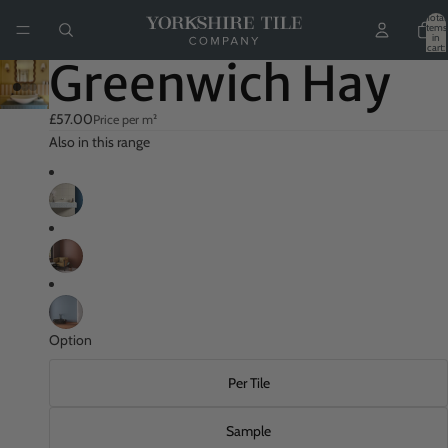
Total
items
in
cart:
0
Greenwich Hay
£57.00
Price per m²
Also in this range
Option
Per Tile
Sample