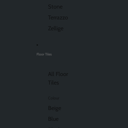
Stone
Terrazzo
Zellige
Floor Tiles
All Floor
Tiles
Colour
Beige
Blue