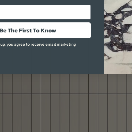
More
Be The First To Know
 up, you agree to receive email marketing