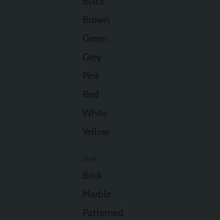
Black
Brown
Green
Grey
Pink
Red
White
Yellow
Style
Brick
Marble
Patterned