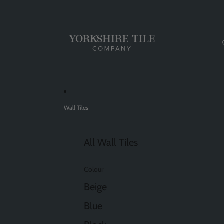
Wall Tiles
All Wall Tiles
Colour
Beige
Blue