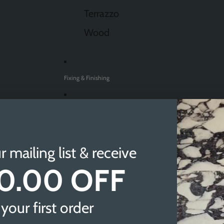
Terrazzo
Wood
Fixing & Finishing
Sale
Find A Showroom
r mailing list & receive
0.00 OFF
Sheffield
Doncaster
your first order
Newcastle