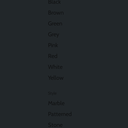
Black
Brown
Green
Grey
Pink
Red
White
Yellow
Style
Marble
Patterned
Stone