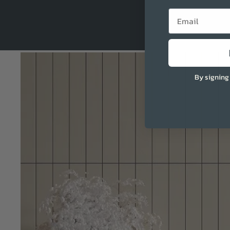
Email
By signing