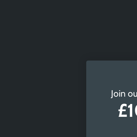
Join ou
£1