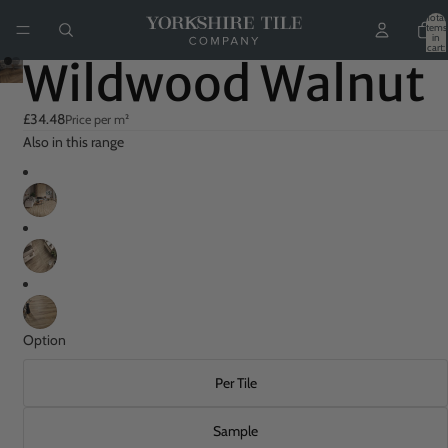
Total
items
in
cart:
0
Wildwood Walnut
£34.48
Price per m²
Also in this range
Option
Per Tile
Sample