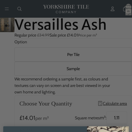
Total
items
in
cart:
0
Versailles Ash
Regular price
£34.99
Sale price
£14.01
Price per m²
Option
Per Tile
Sample
We recommend ordering a sample first, as colours and
textures can vary on screen and are best viewed in your
own home and lighting.
Choose Your Quantity
Calculate area
£14.01
m²:
Square metres
per m²
£5.19
QTY:
Quantity
per tile