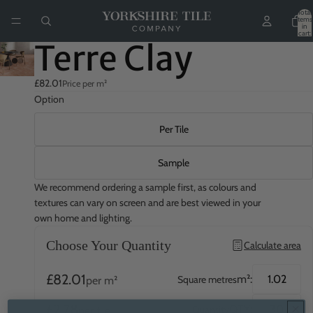
Total
items
in
cart:
0
Terre Clay
£82.01
Price per m²
Option
Per Tile
Sample
We recommend ordering a sample first, as colours and
textures can vary on screen and are best viewed in your
own home and lighting.
Choose Your Quantity
Calculate area
£82.01
m²:
Square metres
per m²
£2.78
QTY:
Quantity
per tile