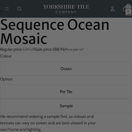
Total
items
in
cart:
0
Sequence Ocean
Mosaic
Regular price
£211.28
Sale price
£88.96
Price per m²
Colour
Ocean
Option
Per Tile
Sample
We recommend ordering a sample first, as colours and
textures can vary on screen and are best viewed in your
own home and lighting.