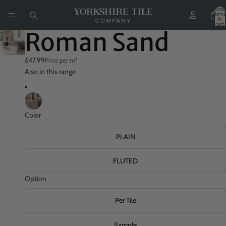
Total
items
in
cart:
0
Roman Sand
£47.99
Price per m²
Also in this range
Color
PLAIN
FLUTED
Option
Per Tile
Sample