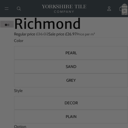
Total
items
in
cart:
0
Richmond
Regular price
£36.02
Sale price
£26.97
Price per m²
Color
PEARL
SAND
GREY
Style
DECOR
PLAIN
Option