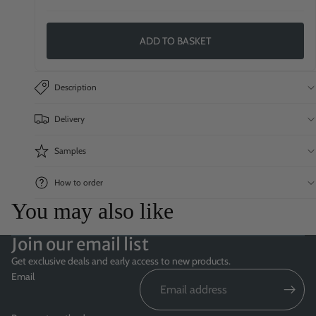
ADD TO BASKET
Description
Delivery
Samples
How to order
You may also like
Join our email list
Get exclusive deals and early access to new products.
Email