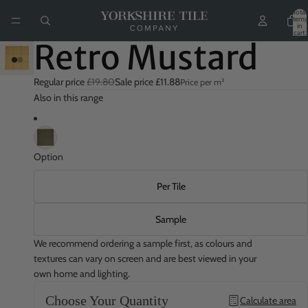
Total
items
in
cart:
0
Retro Mustard
Play
video
Regular price
£19.80
Sale price
£11.88
Price per m²
Also in this range
Option
Per Tile
Sample
We recommend ordering a sample first, as colours and
textures can vary on screen and are best viewed in your
own home and lighting.
Choose Your Quantity
Calculate area