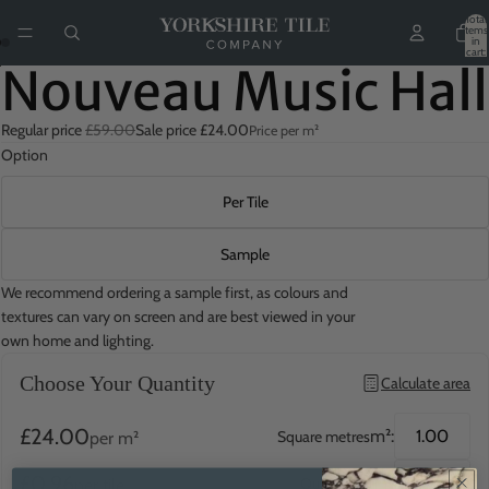
Total
items
in
cart:
0
Nouveau Music Hall
Regular price
£59.00
Sale price
£24.00
Price per m²
Option
Per Tile
Sample
We recommend ordering a sample first, as colours and
textures can vary on screen and are best viewed in your
own home and lighting.
Choose Your Quantity
Calculate area
£24.00
m²:
Square metres
per m²
£0.96
QTY:
Quantity
per tile