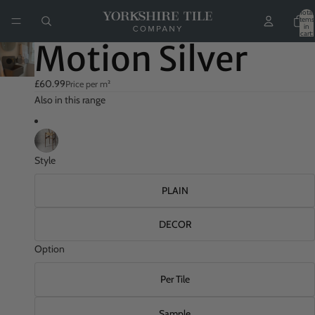
Total
items
in
cart:
0
Motion Silver
£60.99
Price per m²
Also in this range
Style
PLAIN
DECOR
Option
Per Tile
Sample