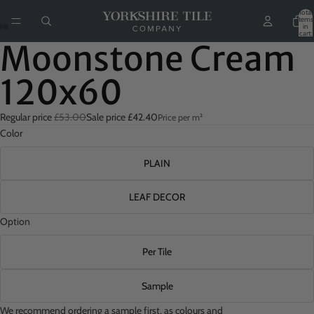
Total
items
in
cart:
0
Moonstone Cream
120x60
Regular price
£53.00
Sale price
£42.40
Price per m²
Color
PLAIN
LEAF DECOR
Option
Per Tile
Sample
We recommend ordering a sample first, as colours and