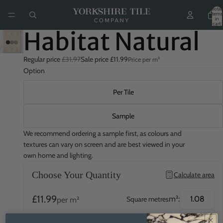
Total
items
in
cart:
0
Habitat Natural
Regular price
£31.97
Sale price
£11.99
Price per m²
Option
Per Tile
Sample
We recommend ordering a sample first, as colours and
textures can vary on screen and are best viewed in your
own home and lighting.
Choose Your Quantity
Calculate area
£11.99
m²:
Square metres
per m²
£1.62
QTY:
Quantity
per tile