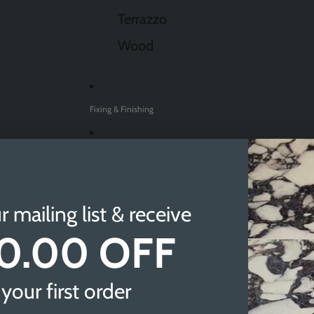
Terrazzo
Wood
Fixing & Finishing
Sale
Find A Showroom
r mailing list & receive
0.00 OFF
Sheffield
Doncaster
your first order
Newcastle