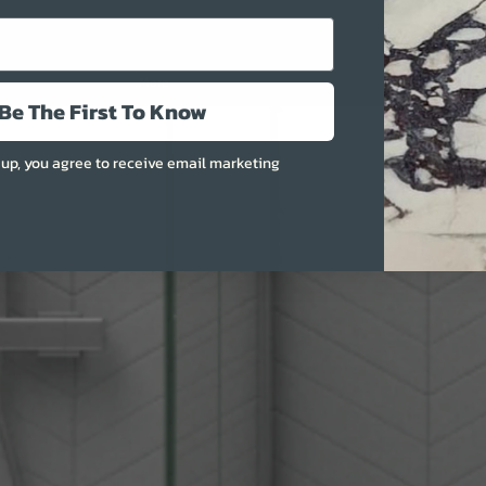
More
Be The First To Know
 up, you agree to receive email marketing