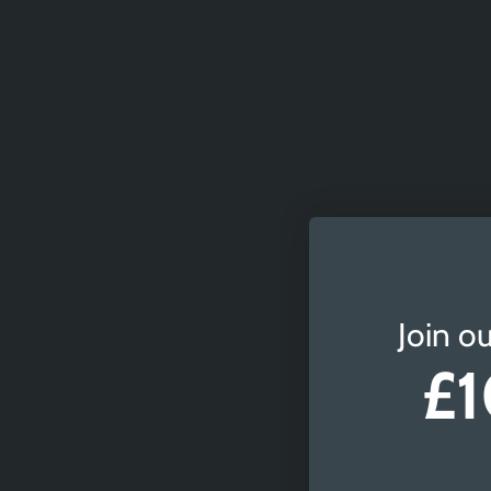
Join ou
£1