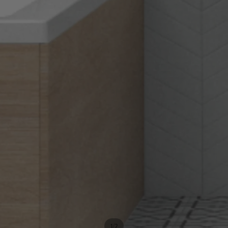
/
1
2