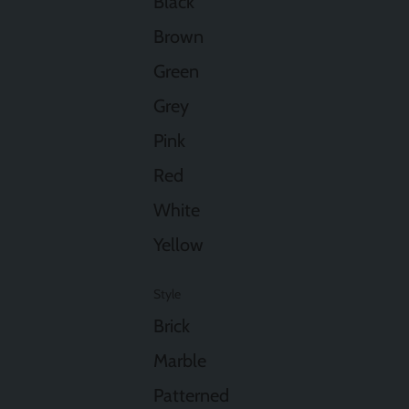
Black
Brown
Green
Grey
Pink
Red
White
Yellow
Style
Brick
Marble
Patterned