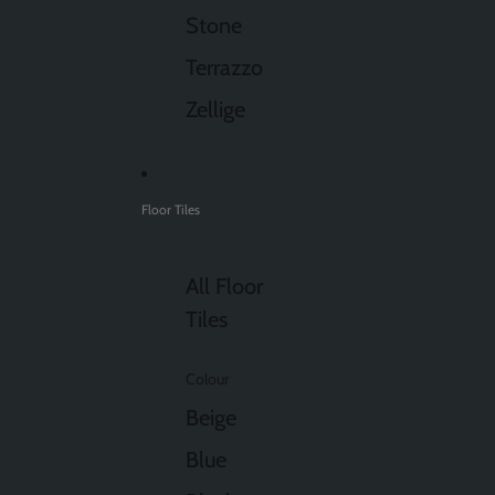
Stone
Terrazzo
Zellige
Floor Tiles
All Floor
Tiles
Colour
Beige
Blue