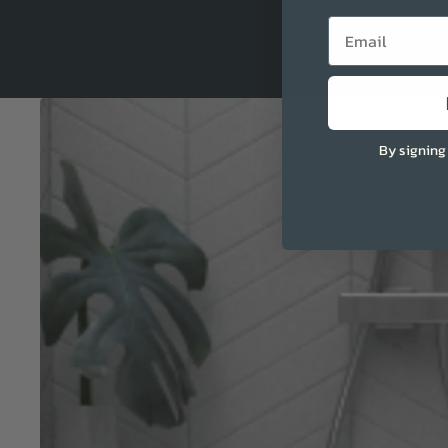
Email
By signing