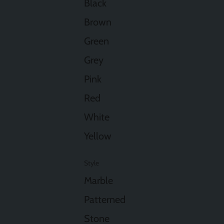
Black
Brown
Green
Grey
Pink
Red
White
Yellow
Style
Marble
Patterned
Stone