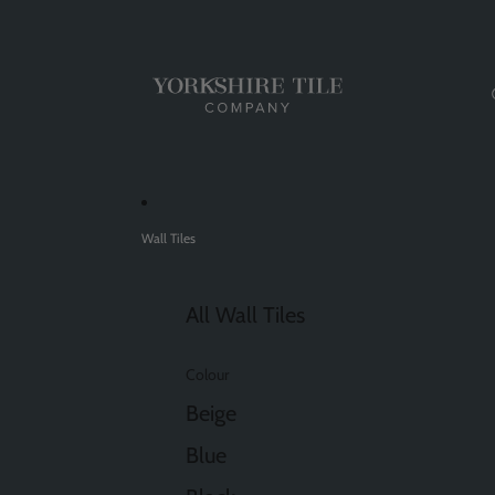
Wall Tiles
All Wall Tiles
Colour
Beige
Blue