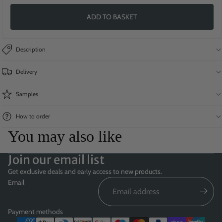
ADD TO BASKET
Description
Delivery
Samples
How to order
You may also like
Join our email list
Get exclusive deals and early access to new products.
Email
Payment methods