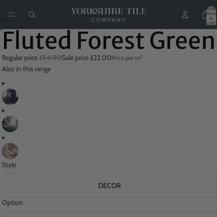
Total
items
in
cart:
0
Fluted Forest Green
Regular price
£54.00
Sale price
£22.00
Price per m²
Also in this range
Style
DECOR
Option