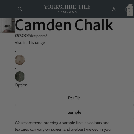
Total
items
in
cart:
0
Camden Chalk
£57.00
Price per m²
Also in this range
Option
Per Tile
Sample
We recommend ordering a sample first, as colours and
textures can vary on screen and are best viewed in your