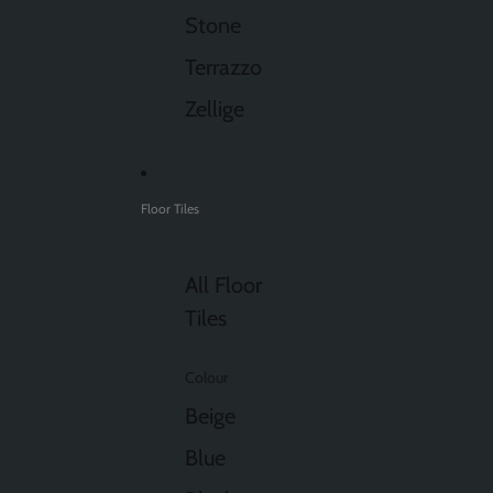
Stone
Terrazzo
Zellige
Floor Tiles
All Floor
Tiles
Colour
Beige
Blue