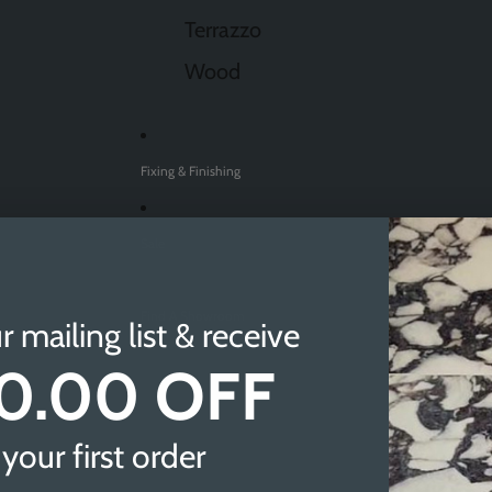
Terrazzo
Wood
Fixing & Finishing
Sale
Find A Showroom
r mailing list & receive
0.00 OFF
Sheffield
Doncaster
your first order
Newcastle