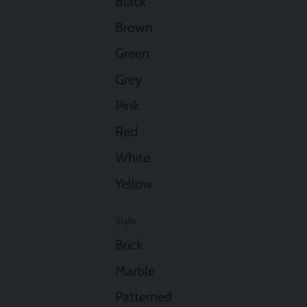
Black
Brown
Green
Grey
Pink
Red
White
Yellow
Style
Brick
Marble
Patterned