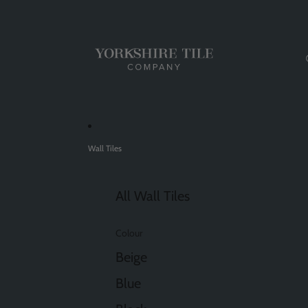
Wall Tiles
All Wall Tiles
Colour
Beige
Blue