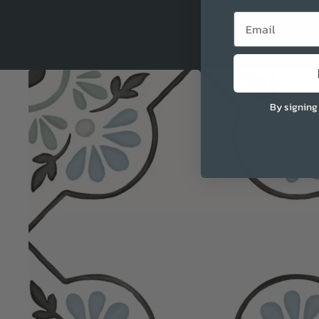
Email
By signing