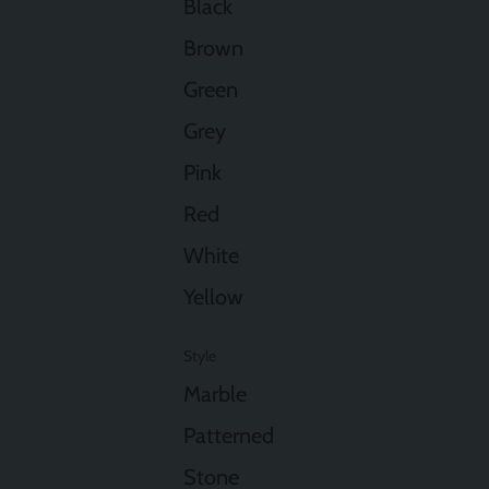
Black
Brown
Green
Grey
Pink
Red
White
Yellow
Style
Marble
Patterned
Stone