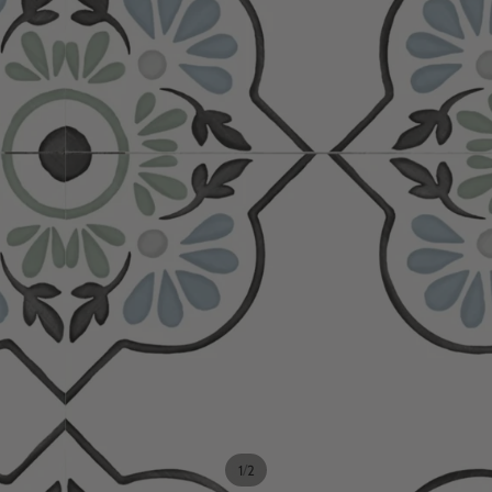
/
1
2