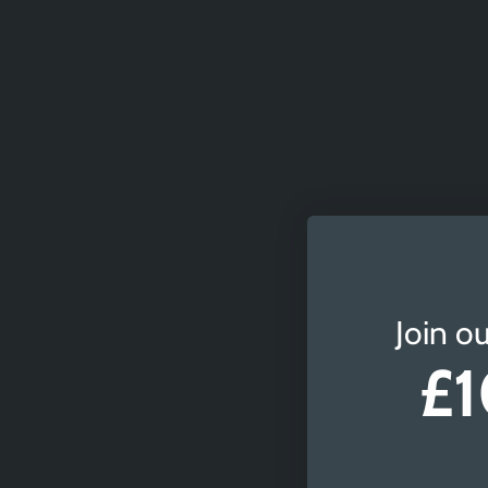
Join ou
£1