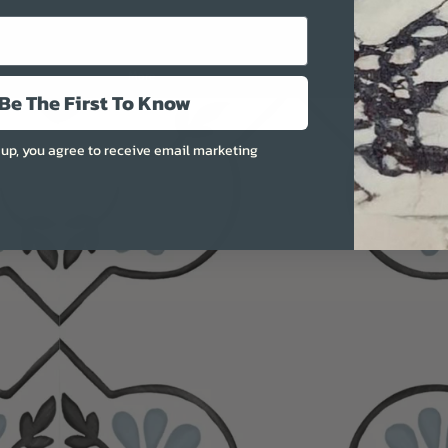
More
Be The First To Know
 up, you agree to receive email marketing