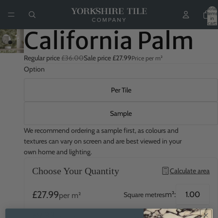
Total
items
in
cart:
0
California Palm
Regular price
£36.00
Sale price
£27.99
Price per m²
Option
Per Tile
Sample
We recommend ordering a sample first, as colours and
textures can vary on screen and are best viewed in your
own home and lighting.
Choose Your Quantity
Calculate area
£27.99
m²:
Square metres
per m²
£9.33
QTY:
Quantity
per tile