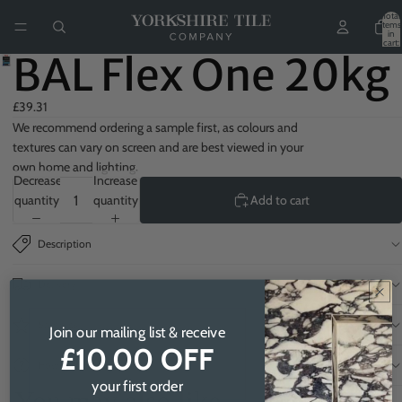
Total
items
in
cart:
0
BAL Flex One 20kg
£39.31
We recommend ordering a sample first, as colours and
textures can vary on screen and are best viewed in your
own home and lighting.
Decrease
Increase
quantity
quantity
Add to cart
Description
Delivery
Samples
Join our mailing list & receive
£10.00 OFF
How to order
your first order
You may also like