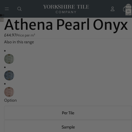
Total
items
in
cart:
0
Athena Pearl Onyx
£44.97
Price per m²
Also in this range
Option
Per Tile
Sample