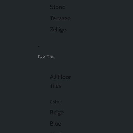
Stone
Terrazzo
Zellige
Floor Tiles
All Floor
Tiles
Colour
Beige
Blue