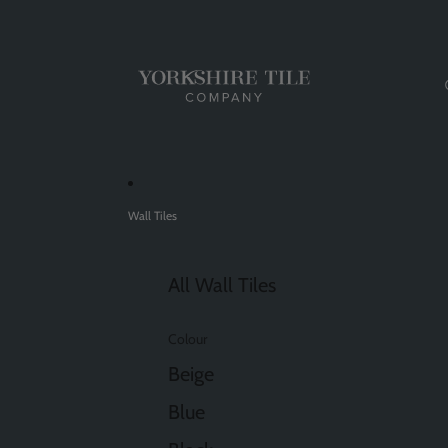
Wall Tiles
All Wall Tiles
Colour
Beige
Blue