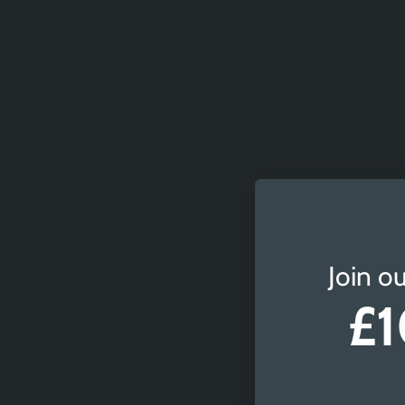
Join ou
£1