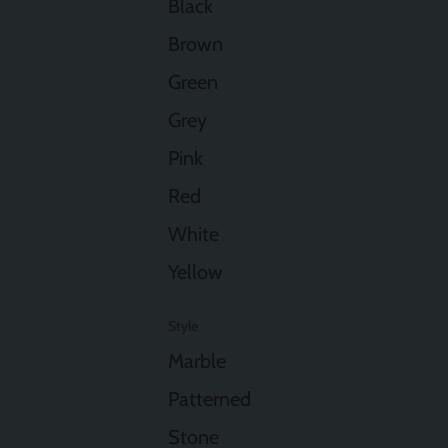
Black
Brown
Green
Grey
Pink
Red
White
Yellow
Style
Marble
Patterned
Stone