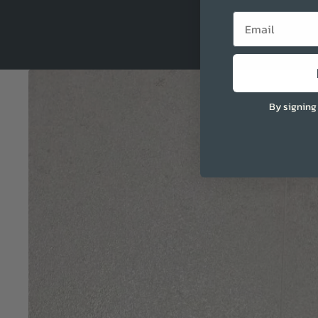
Email
By signing