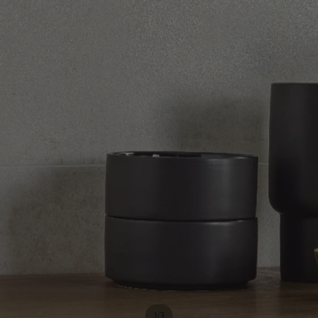
/
1
3