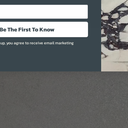
More
Be The First To Know
 up, you agree to receive email marketing