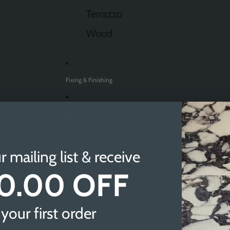
Terrazzo
Wood
Fixing & Finishing
Sale
Find A Showroom
r mailing list & receive
0.00 OFF
Sheffield
Doncaster
your first order
Newcastle