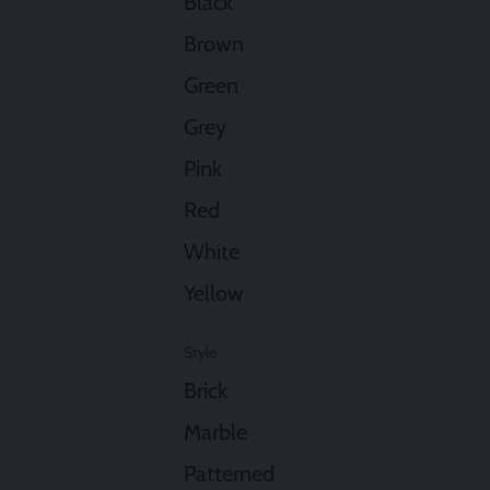
Black
Brown
Green
Grey
Pink
Red
White
Yellow
Style
Brick
Marble
Patterned