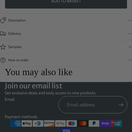
ADD TO BASKET
Description
Delivery
Samples
How to order
You may also like
Join our email list
Get exclusive deals and early access to new products.
Email
Payment methods