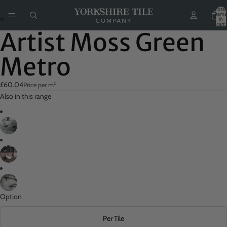
Total
items
in
ay
cart:
0
Artist Moss Green
deo
Metro
£60.04
Price per m²
Also in this range
Option
Per Tile