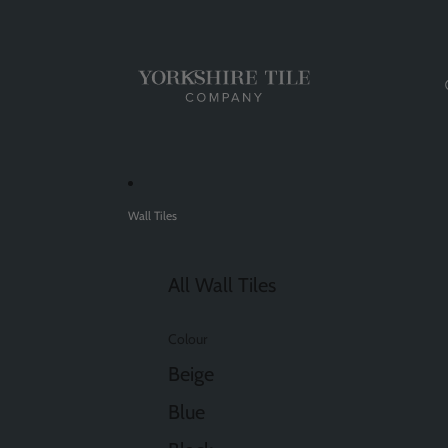
Wall Tiles
All Wall Tiles
Colour
Beige
Blue