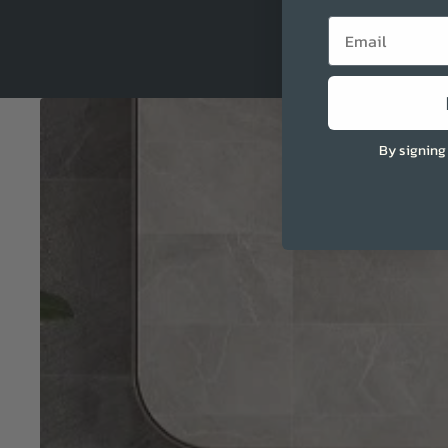
Email
By signing