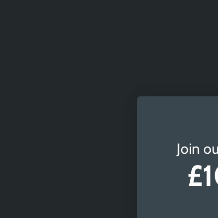
Join ou
£1