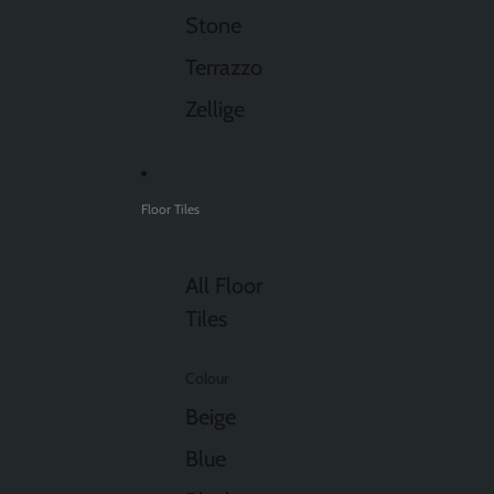
Stone
Terrazzo
Zellige
Floor Tiles
All Floor
Tiles
Colour
Beige
Blue