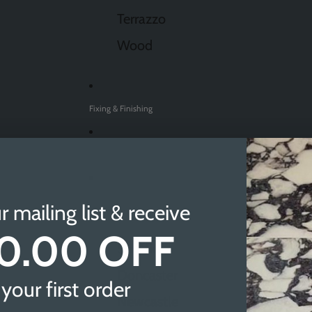
Terrazzo
Wood
Fixing & Finishing
Sale
Find A Showroom
r mailing list & receive
0.00 OFF
Sheffield
Doncaster
your first order
Newcastle