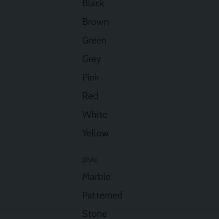
Black
Brown
Green
Grey
Pink
Red
White
Yellow
Style
Marble
Patterned
Stone