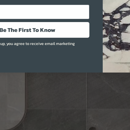
More
Be The First To Know
 up, you agree to receive email marketing