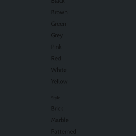
Black
Brown
Green
Grey
Pink
Red
White
Yellow
Style
Brick
Marble
Patterned