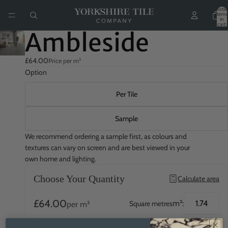
Total
items
in
cart:
0
Ambleside
£64.00
Price per m²
Option
Per Tile
Sample
We recommend ordering a sample first, as colours and
textures can vary on screen and are best viewed in your
own home and lighting.
Choose Your Quantity
Calculate area
£64.00
m²:
Square metres
per m²
£55.65
QTY:
Quantity
per tile