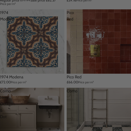
Regular price
£77.99
Sale price
£62.37
£59.16
Price per m²
Price per m²
1974
Pico
Modena
Red
1974 Modena
Pico Red
£72.00
£66.00
Price per m²
Price per m²
Como
Como
Nero
Octagon
&
Dot