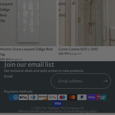
Leopard
600
Zellige
x
Brick
300
Tile
Hoxton Snow Leopard Zellige Brick
Como Carrara 600 x 300
£54.99
Price per m²
Tile
£59.16
Price per m²
Join our email list
Get exclusive deals and early access to new products.
Email
Payment methods
© 2026
The Yorkshire Tile Company Ltd
Refund policy
Privacy policy
Terms of service
Shipping policy