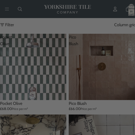
Total
items
in
cart:
0
Filter
Column gri
Pocket
Pico
Olive
Blush
Pocket Olive
Pico Blush
£68.00
£66.00
Price per m²
Price per m²
Breccia
Pico
Viola
Milk