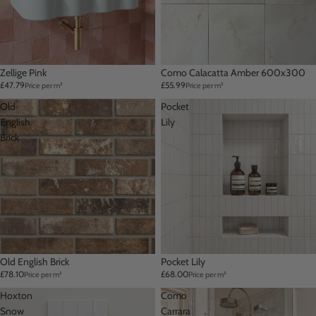
Zellige Pink
Como Calacatta Amber 600x300
£47.79
£55.99
Price per m²
Price per m²
Old
Pocket
English
Lily
Brick
Old English Brick
Pocket Lily
£78.10
£68.00
Price per m²
Price per m²
Hoxton
Como
Snow
Carrara