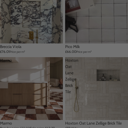
Breccia Viola
Pico Milk
£76.01
£66.00
Price per m²
Price per m²
Marmo
Hoxton
Oat
Lane
Zellige
Brick
Tile
Sale
Marmo
Hoxton Oat Lane Zellige Brick Tile