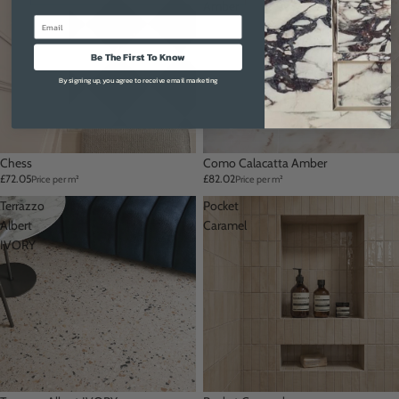
Amber
Email
Be The First To Know
By signing up, you agree to receive email marketing
Chess
Como Calacatta Amber
£72.05
£82.02
Price per m²
Price per m²
Terrazzo
Pocket
Albert
Caramel
IVORY