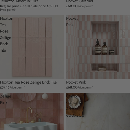
Sale
Terrazzo Albert IVORY
Pocket Caramel
Regular price
£99.00
Sale price
£69.00
£68.00
Price per m²
Price per m²
Hoxton
Pocket
Tea
Pink
Rose
Zellige
Brick
Tile
Hoxton Tea Rose Zellige Brick Tile
Pocket Pink
£59.16
£68.00
Price per m²
Price per m²
Zellige
Como
Pink
Calacatta
Amber
600x300