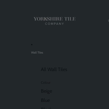
Wall Tiles
All Wall Tiles
Colour
Beige
Blue