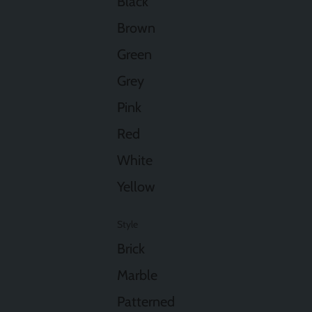
Black
Brown
Green
Grey
Pink
Red
White
Yellow
Style
Brick
Marble
Patterned