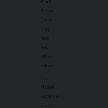
Black
Brown
Green
Grey
Pink
Red
White
Yellow
Style
Marble
Patterned
Stone