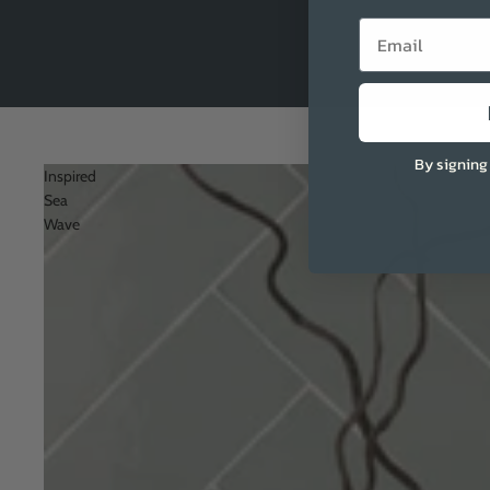
Email
By signing
Inspired
Sea
Wave