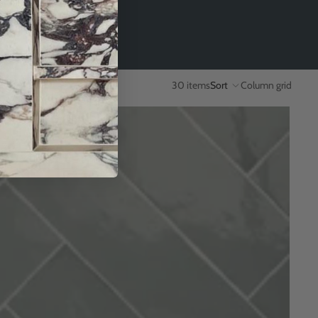
30 items
Sort
Column grid