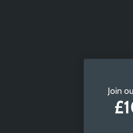
Join ou
£1