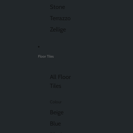
Stone
Terrazzo
Zellige
Floor Tiles
All Floor
Tiles
Colour
Beige
Blue