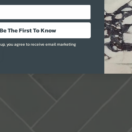
More
Be The First To Know
 up, you agree to receive email marketing