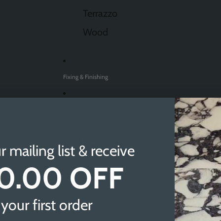
Terrazzo
Wood
Fixing & Finishing
Sale
Find A Showroom
r mailing list & receive
0.00 OFF
Sheffield
Doncaster
your first order
Newcastle