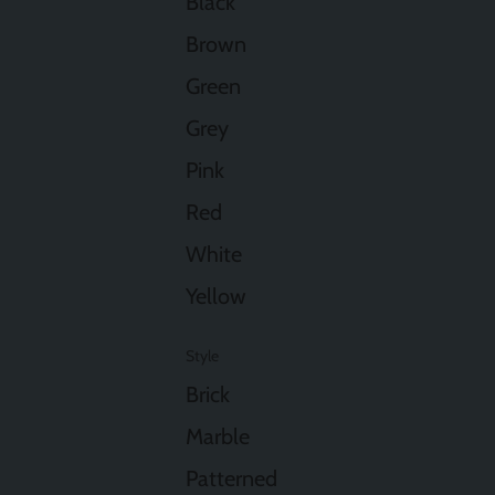
Black
Brown
Green
Grey
Pink
Red
White
Yellow
Style
Brick
Marble
Patterned