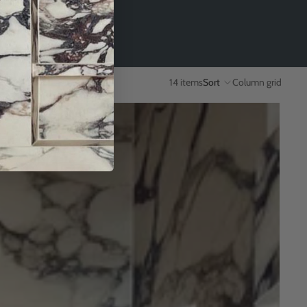
14 items
Sort
Column grid