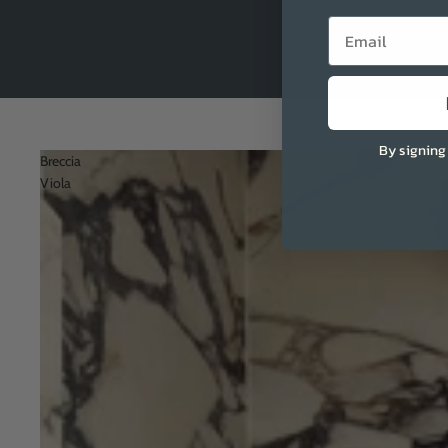
Email
By signing
Breccia
Viola