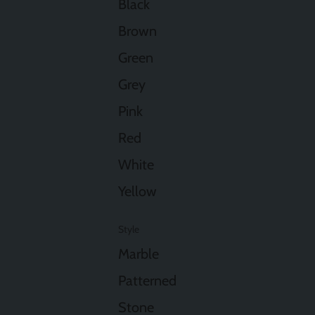
Black
Brown
Green
Grey
Pink
Red
White
Yellow
Style
Marble
Patterned
Stone