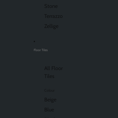
Stone
Terrazzo
Zellige
Floor Tiles
All Floor
Tiles
Colour
Beige
Blue