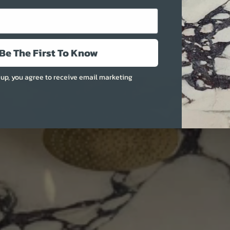
More
Be The First To Know
 up, you agree to receive email marketing