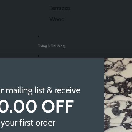
Terrazzo
Wood
Fixing & Finishing
Sale
Find A Showroom
r mailing list & receive
0.00 OFF
Sheffield
Doncaster
your first order
Newcastle