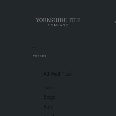
Wall Tiles
All Wall Tiles
Colour
Beige
Blue