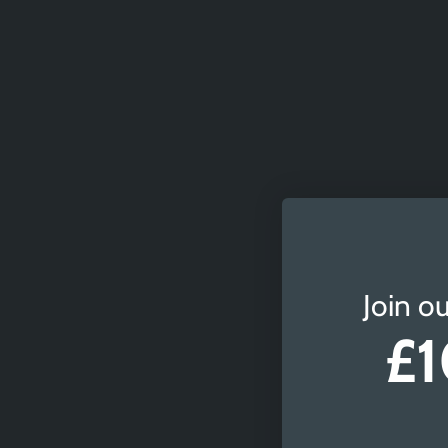
Join ou
£1