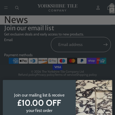
Total
items
in
cart:
0
News
Join our email list
Get exclusive deals and early access to new products.
Email
Payment methods
© 2026
The Yorkshire Tile Company Ltd
Refund policy
Privacy policy
Terms of service
Shipping policy
Join our mailing list & receive
£10.00 OFF
your first order