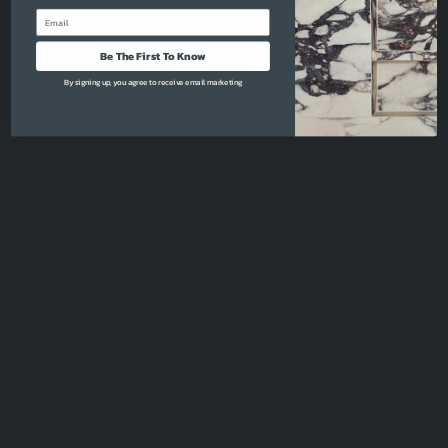
Email
Be The First To Know
By signing up, you agree to receive email marketing